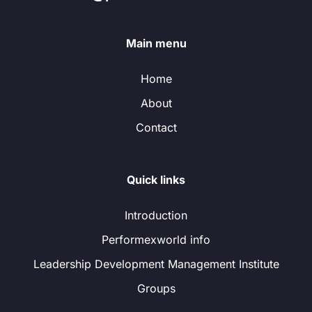
Main menu
Home
About
Contact
Quick links
Introduction
Performexworld info
Leadership Development Management Institute
Groups