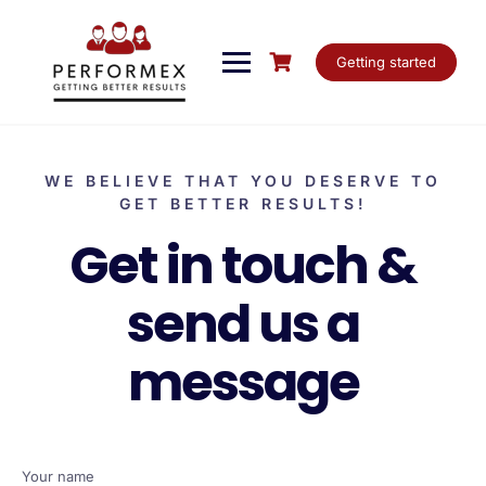
Getting started
WE BELIEVE THAT YOU DESERVE TO
GET BETTER RESULTS!
Get in touch &
send us a
message
Your name