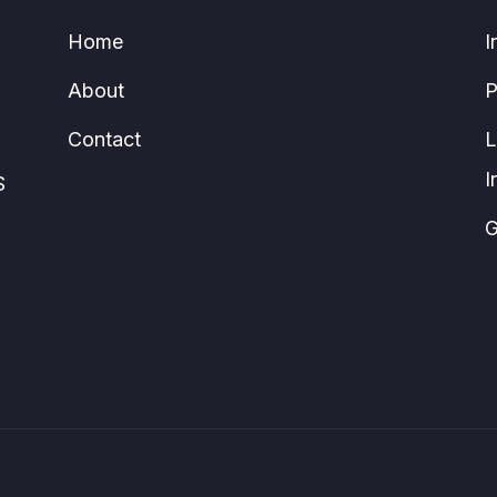
Home
I
About
P
Contact
L
I
S
G