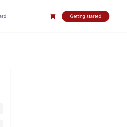
ard
Getting started