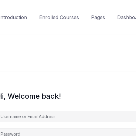
Introduction
Enrolled Courses
Pages
Dashbo
Hi, Welcome back!