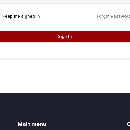
Keep me signed in
Forgot Passwor
Sign In
Main menu
Q