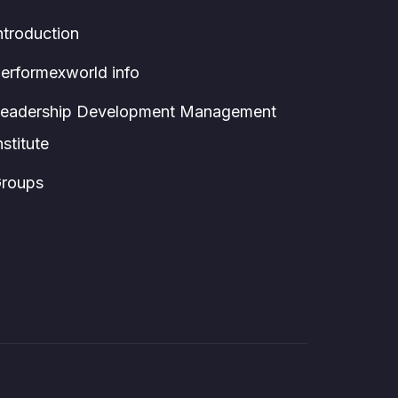
ntroduction
erformexworld info
eadership Development Management
nstitute
roups