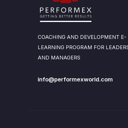
COACHING AND DEVELOPMENT E-
LEARNING PROGRAM FOR LEADER
AND MANAGERS
info@performexworld.com