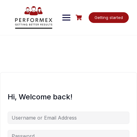
Skip
to
content
Getting started
Hi, Welcome back!