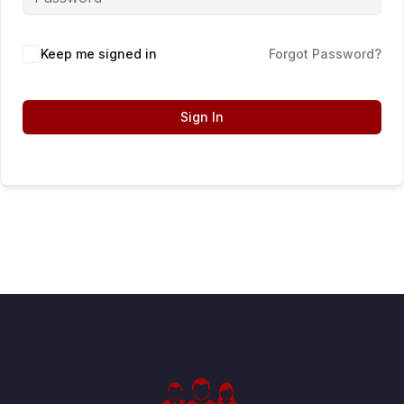
Keep me signed in
Forgot Password?
Sign In