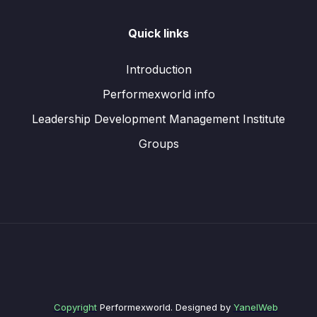
Quick links
Introduction
Performexworld info
Leadership Development Management Institute
Groups
Copyright
Performexworld. Designed by
YanelWeb