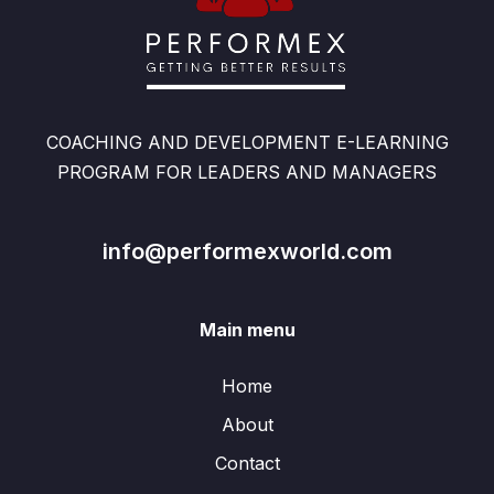
COACHING AND DEVELOPMENT E-LEARNING
PROGRAM FOR LEADERS AND MANAGERS
info@performexworld.com
Main menu
Home
About
Contact