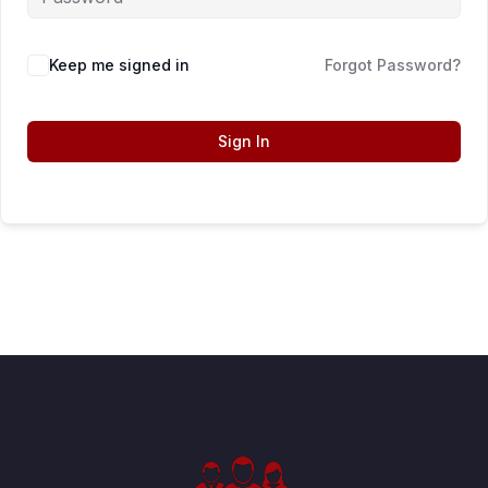
Keep me signed in
Forgot Password?
Sign In