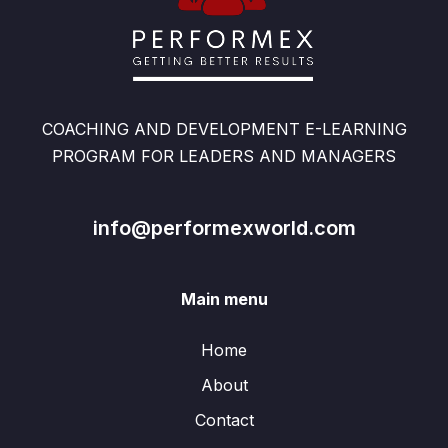
COACHING AND DEVELOPMENT E-LEARNING
PROGRAM FOR LEADERS AND MANAGERS
info@performexworld.com
Main menu
Home
About
Contact