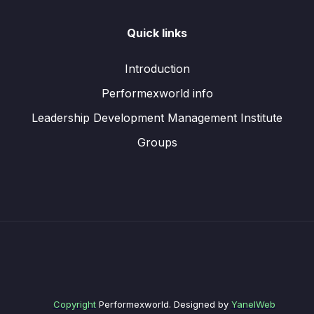
Quick links
Introduction
Performexworld info
Leadership Development Management Institute
Groups
Copyright
Performexworld. Designed by
YanelWeb