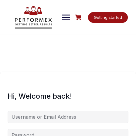
Skip
to
content
Getting started
Hi, Welcome back!