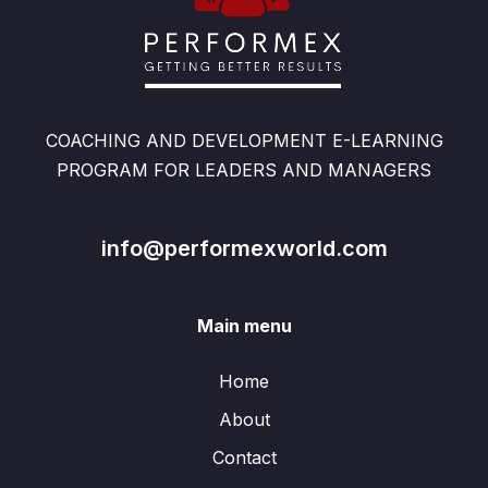
COACHING AND DEVELOPMENT E-LEARNING
PROGRAM FOR LEADERS AND MANAGERS
info@performexworld.com
Main menu
Home
About
Contact