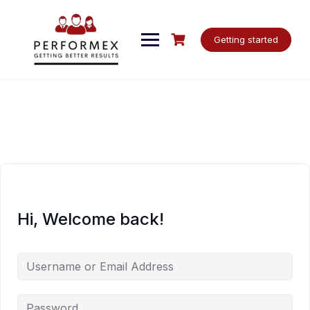
Skip
to
content
Getting started
Hi, Welcome back!