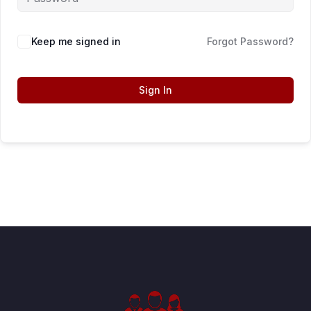
Keep me signed in
Forgot Password?
Sign In