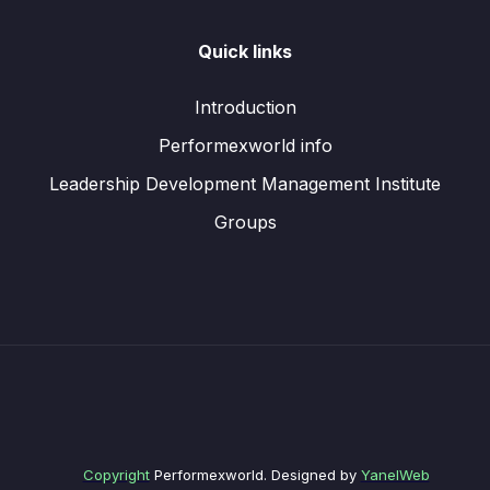
Quick links
Introduction
Performexworld info
Leadership Development Management Institute
Groups
Copyright
Performexworld. Designed by
YanelWeb