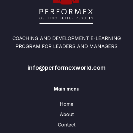
COACHING AND DEVELOPMENT E-LEARNING
PROGRAM FOR LEADERS AND MANAGERS
info@performexworld.com
Main menu
Home
About
Contact