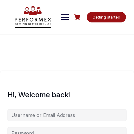
Skip
to
content
Getting started
Hi, Welcome back!