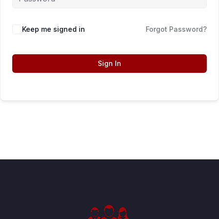
Keep me signed in
Forgot Password?
Sign In