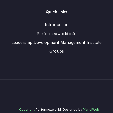
Quick links
Introduction
Performexworld info
Leadership Development Management Institute
Groups
Copyright
Performexworld. Designed by
YanelWeb