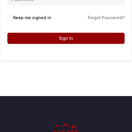
Keep me signed in
Forgot Password?
Sign In