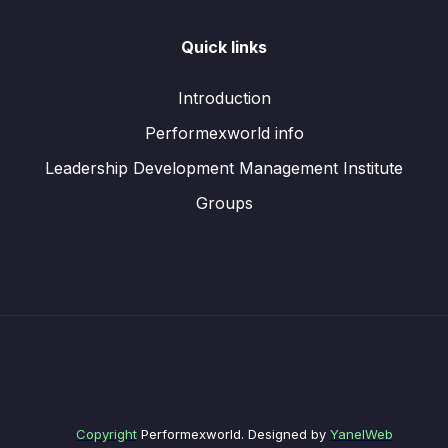
Quick links
Introduction
Performexworld info
Leadership Development Management Institute
Groups
Copyright
Performexworld. Designed by
YanelWeb