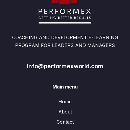
COACHING AND DEVELOPMENT E-LEARNING
PROGRAM FOR LEADERS AND MANAGERS
info@performexworld.com
Main menu
Home
About
Contact