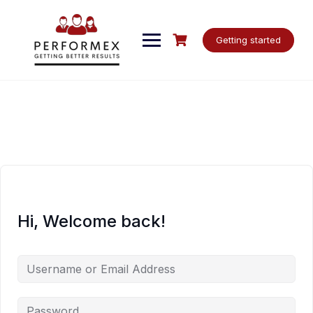
Skip
to
content
Getting started
Hi, Welcome back!