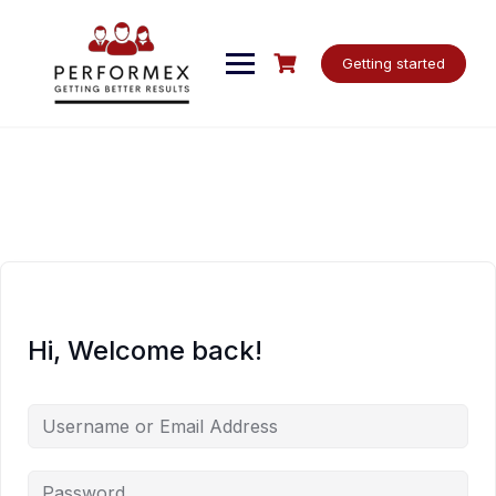
Skip
to
content
Getting started
Hi, Welcome back!