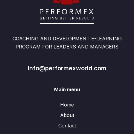
COACHING AND DEVELOPMENT E-LEARNING
PROGRAM FOR LEADERS AND MANAGERS
info@performexworld.com
Main menu
Home
About
Contact