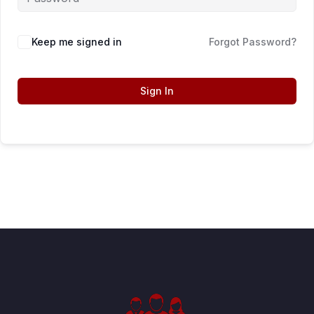
Keep me signed in
Forgot Password?
Sign In