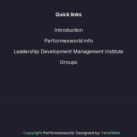
Quick links
Introduction
Performexworld info
Leadership Development Management Institute
Groups
Copyright
Performexworld. Designed by
YanelWeb