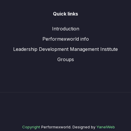
Quick links
Introduction
Performexworld info
Leadership Development Management Institute
Groups
Copyright
Performexworld. Designed by
YanelWeb