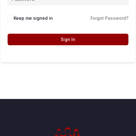
Keep me signed in
Forgot Password?
Sign In