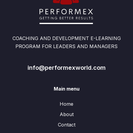
COACHING AND DEVELOPMENT E-LEARNING
PROGRAM FOR LEADERS AND MANAGERS
info@performexworld.com
Main menu
Home
About
Contact