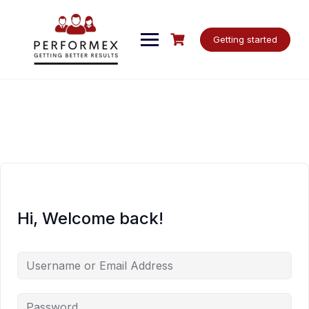
Skip
to
content
Getting started
Hi, Welcome back!