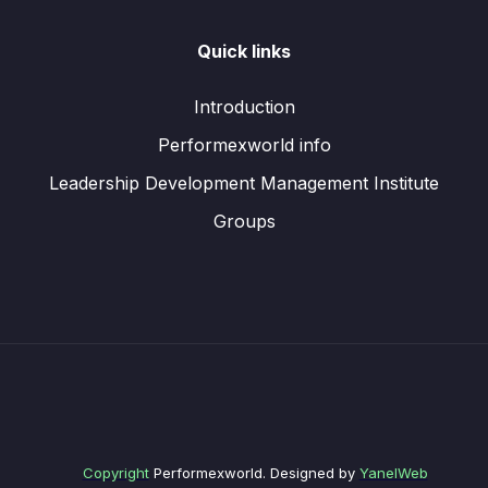
Quick links
Introduction
Performexworld info
Leadership Development Management Institute
Groups
Copyright
Performexworld. Designed by
YanelWeb