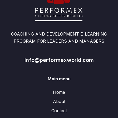
COACHING AND DEVELOPMENT E-LEARNING
PROGRAM FOR LEADERS AND MANAGERS
info@performexworld.com
Main menu
Home
About
Contact