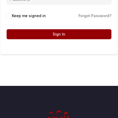
Keep me signed in
Forgot Password?
Sign In