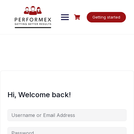
Skip
to
content
Getting started
Hi, Welcome back!