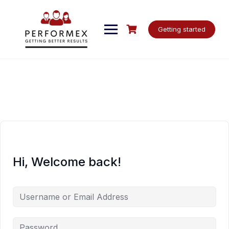
Skip
to
content
Getting started
Hi, Welcome back!