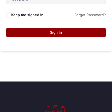
Keep me signed in
Forgot Password?
Sign In