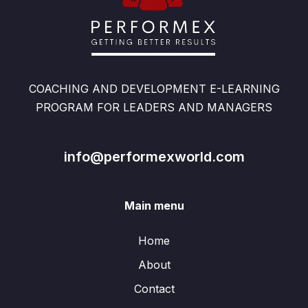
COACHING AND DEVELOPMENT E-LEARNING
PROGRAM FOR LEADERS AND MANAGERS
info@performexworld.com
Main menu
Home
About
Contact