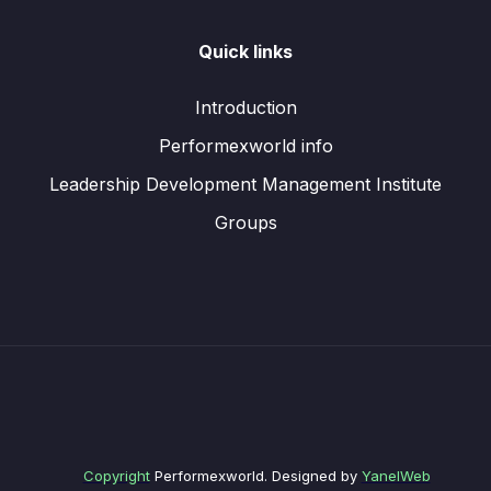
Quick links
Introduction
Performexworld info
Leadership Development Management Institute
Groups
Copyright
Performexworld. Designed by
YanelWeb