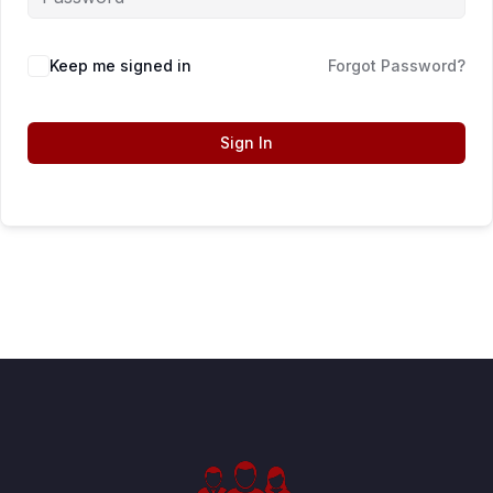
Keep me signed in
Forgot Password?
Sign In