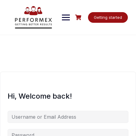
Skip
to
content
Getting started
Hi, Welcome back!