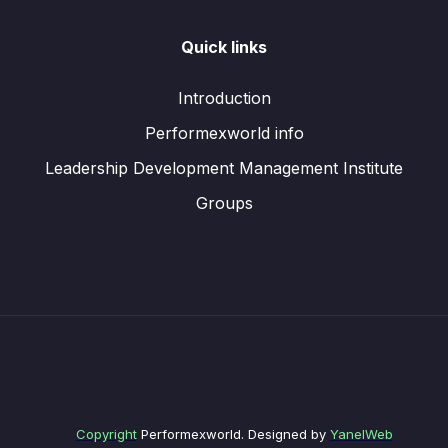
Quick links
Introduction
Performexworld info
Leadership Development Management Institute
Groups
Copyright
Performexworld. Designed by
YanelWeb