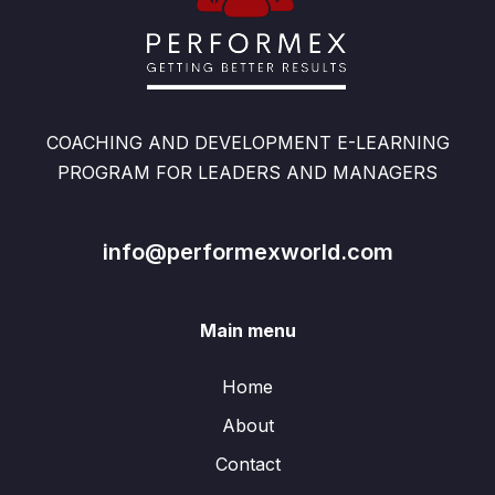
COACHING AND DEVELOPMENT E-LEARNING
PROGRAM FOR LEADERS AND MANAGERS
info@performexworld.com
Main menu
Home
About
Contact