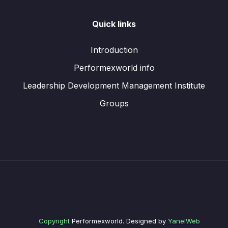
Quick links
Introduction
Performexworld info
Leadership Development Management Institute
Groups
Copyright
Performexworld. Designed by
YanelWeb