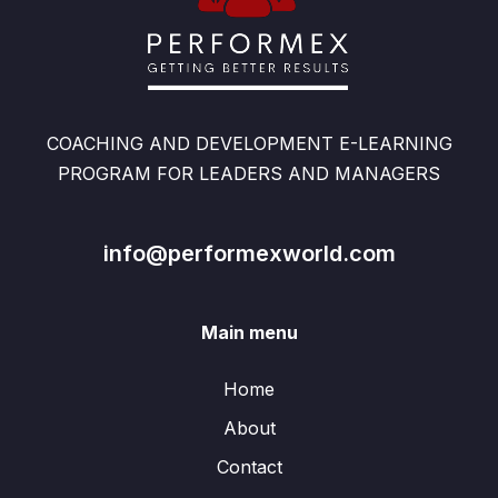
COACHING AND DEVELOPMENT E-LEARNING
PROGRAM FOR LEADERS AND MANAGERS
info@performexworld.com
Main menu
Home
About
Contact