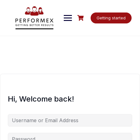
Skip
to
content
Getting started
Hi, Welcome back!