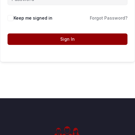
Keep me signed in
Forgot Password?
Sign In