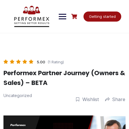
Skip
to
content
Getting started
5.00
(1 Rating)
Performex Partner Journey (Owners &
Sales) – BETA
Uncategorized
Wishlist
Share