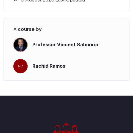
A course by
Professor Vincent Sabourin
Rachid Ramos
RR