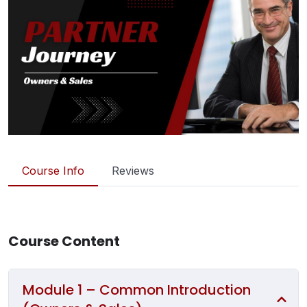
Course Info
Reviews
Course Content
Module 1 – Common Introduction