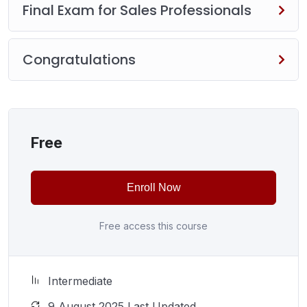
Final Exam for Sales Professionals
Congratulations
Free
Enroll Now
Free access this course
Intermediate
9 August 2025 Last Updated