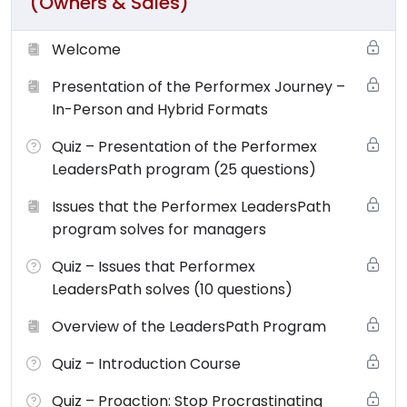
(Owners & Sales)
Welcome
Presentation of the Performex Journey –
In-Person and Hybrid Formats
Quiz – Presentation of the Performex
LeadersPath program (25 questions)
Issues that the Performex LeadersPath
program solves for managers
Quiz – Issues that Performex
LeadersPath solves (10 questions)
Overview of the LeadersPath Program
Quiz – Introduction Course
Quiz – Proaction: Stop Procrastinating