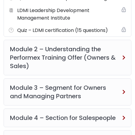
LDMI Leadership Development
Management Institute
Quiz – LDMI certification (15 questions)
Module 2 – Understanding the
Performex Training Offer (Owners &
Sales)
Module 3 – Segment for Owners
and Managing Partners
Module 4 – Section for Salespeople