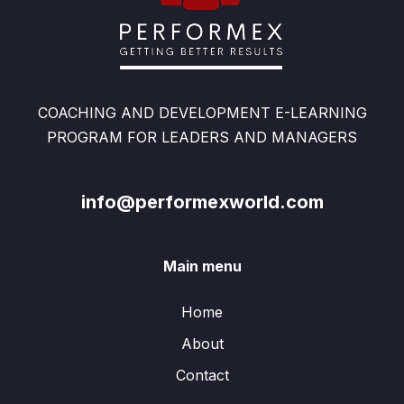
COACHING AND DEVELOPMENT E-LEARNING
PROGRAM FOR LEADERS AND MANAGERS
info@performexworld.com
Main menu
Home
About
Contact