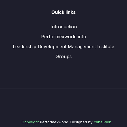
Quick links
Introduction
Performexworld info
Leadership Development Management Institute
Groups
Copyright
Performexworld. Designed by
YanelWeb