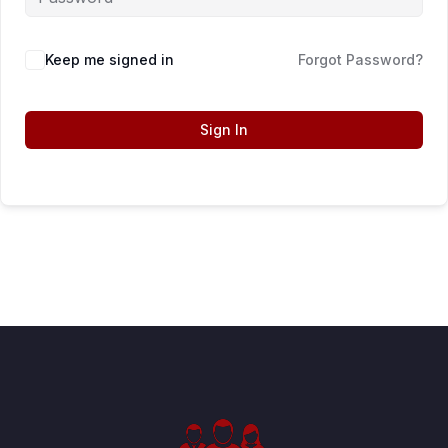
Keep me signed in
Forgot Password?
Sign In