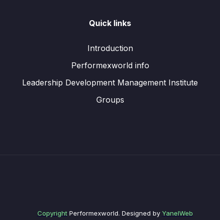
Quick links
Introduction
Performexworld info
Leadership Development Management Institute
Groups
Copyright
Performexworld. Designed by
YanelWeb