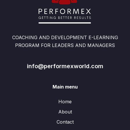
COACHING AND DEVELOPMENT E-LEARNING
PROGRAM FOR LEADERS AND MANAGERS
info@performexworld.com
Main menu
Home
About
Contact