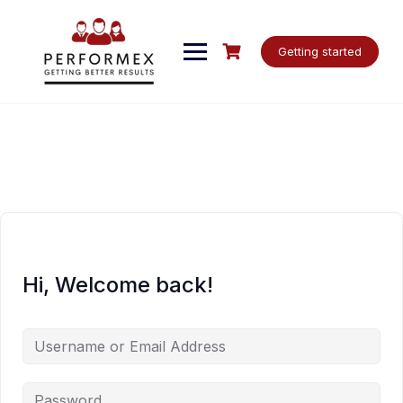
Skip
to
content
Getting started
Hi, Welcome back!