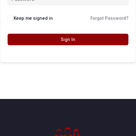
Keep me signed in
Forgot Password?
Sign In