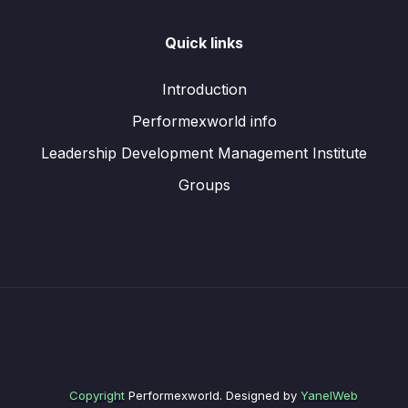
Quick links
Introduction
Performexworld info
Leadership Development Management Institute
Groups
Copyright
Performexworld. Designed by
YanelWeb