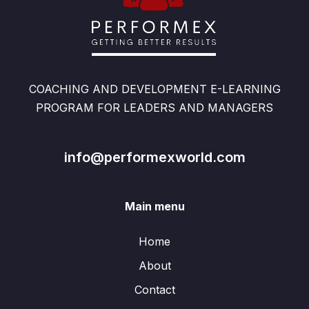
COACHING AND DEVELOPMENT E-LEARNING
PROGRAM FOR LEADERS AND MANAGERS
info@performexworld.com
Main menu
Home
About
Contact