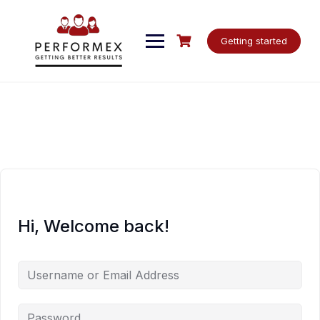
Skip
to
content
Getting started
Hi, Welcome back!