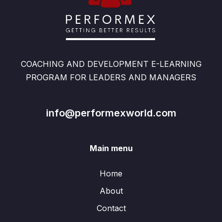
COACHING AND DEVELOPMENT E-LEARNING
PROGRAM FOR LEADERS AND MANAGERS
info@performexworld.com
Main menu
Home
About
Contact