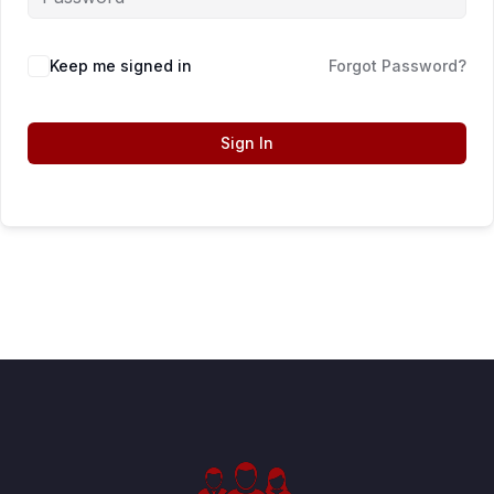
Keep me signed in
Forgot Password?
Sign In