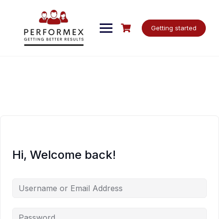
Skip
to
content
Getting started
Hi, Welcome back!