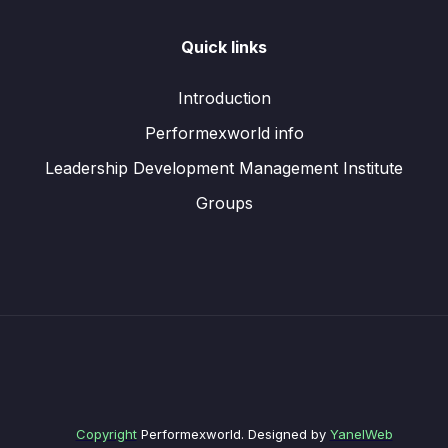
Quick links
Introduction
Performexworld info
Leadership Development Management Institute
Groups
Copyright
Performexworld. Designed by
YanelWeb