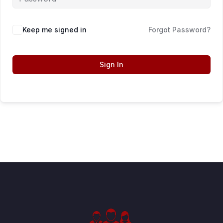
Keep me signed in
Forgot Password?
Sign In