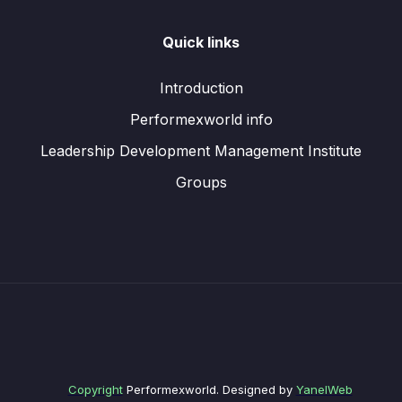
Quick links
Introduction
Performexworld info
Leadership Development Management Institute
Groups
Copyright
Performexworld. Designed by
YanelWeb