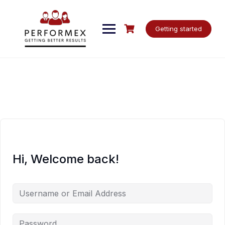
Skip
to
content
Getting started
Hi, Welcome back!