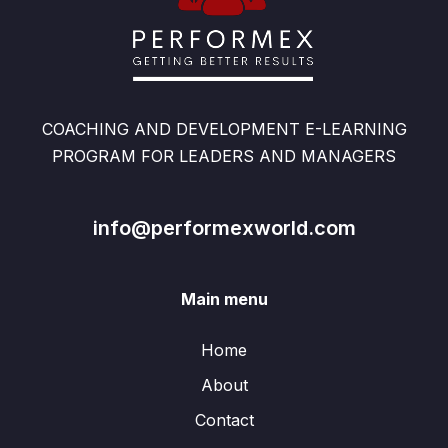
COACHING AND DEVELOPMENT E-LEARNING
PROGRAM FOR LEADERS AND MANAGERS
info@performexworld.com
Main menu
Home
About
Contact