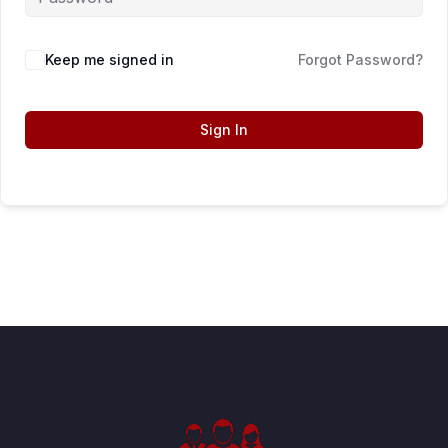
Keep me signed in
Forgot Password?
Sign In