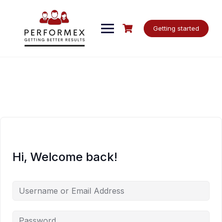
Skip
to
content
Getting started
Hi, Welcome back!