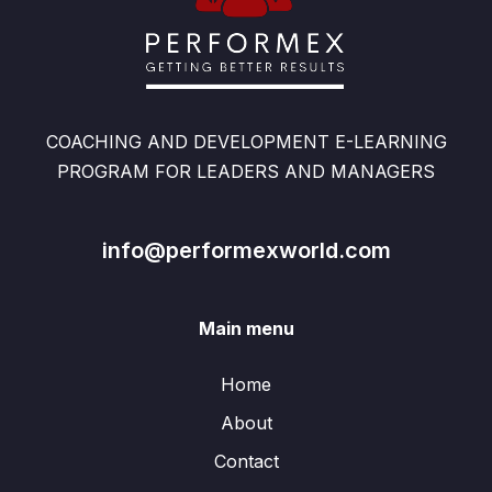
COACHING AND DEVELOPMENT E-LEARNING
PROGRAM FOR LEADERS AND MANAGERS
info@performexworld.com
Main menu
Home
About
Contact