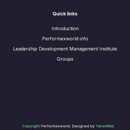
Quick links
Introduction
Performexworld info
Leadership Development Management Institute
Groups
Copyright
Performexworld. Designed by
YanelWeb