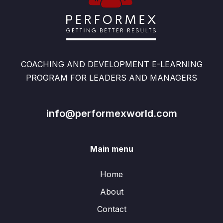
COACHING AND DEVELOPMENT E-LEARNING
PROGRAM FOR LEADERS AND MANAGERS
info@performexworld.com
Main menu
Home
About
Contact