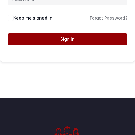
Keep me signed in
Forgot Password?
Sign In