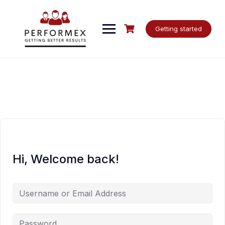
Skip
to
content
Getting started
Hi, Welcome back!