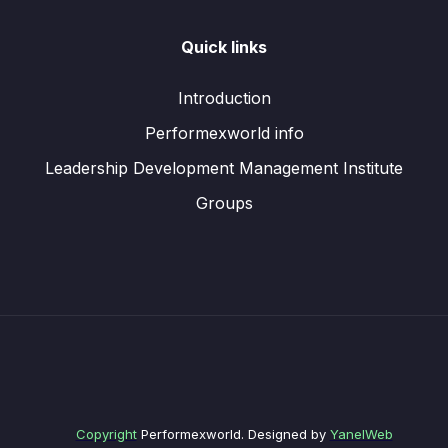
Quick links
Introduction
Performexworld info
Leadership Development Management Institute
Groups
Copyright
Performexworld. Designed by
YanelWeb