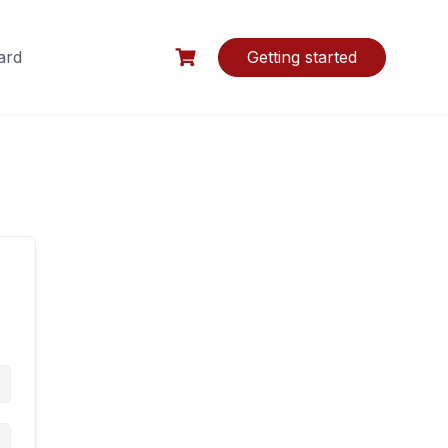
ard
Getting started