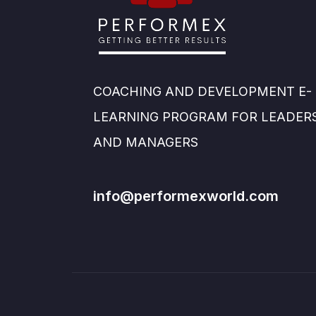
COACHING AND DEVELOPMENT E-
LEARNING PROGRAM FOR LEADER
AND MANAGERS
info@performexworld.com