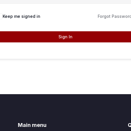
Keep me signed in
Forgot Passwor
Sign In
Main menu
Q