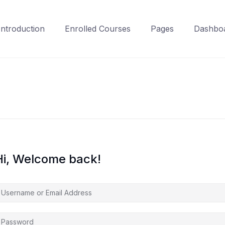
Introduction
Enrolled Courses
Pages
Dashbo
Hi, Welcome back!