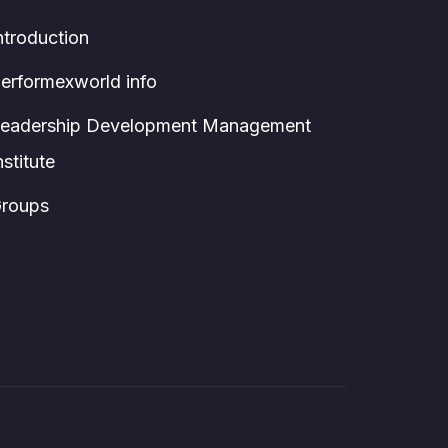
ntroduction
erformexworld info
eadership Development Management
nstitute
roups