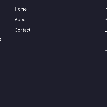
Home
I
About
P
Contact
L
I
S
G