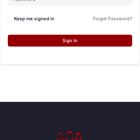
Keep me signed in
Forgot Password?
Sign In