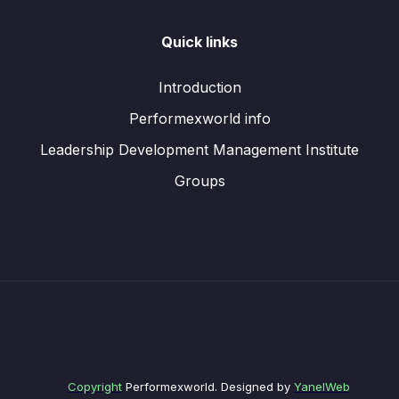
Quick links
Introduction
Performexworld info
Leadership Development Management Institute
Groups
Copyright
Performexworld. Designed by
YanelWeb