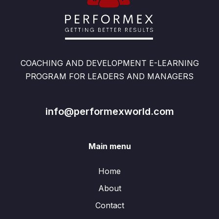
COACHING AND DEVELOPMENT E-LEARNING
PROGRAM FOR LEADERS AND MANAGERS
info@performexworld.com
Main menu
Home
About
Contact