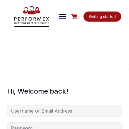
Skip
to
content
Getting started
Hi, Welcome back!