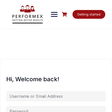
Skip
to
content
Getting started
Hi, Welcome back!