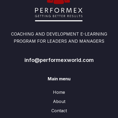
COACHING AND DEVELOPMENT E-LEARNING
PROGRAM FOR LEADERS AND MANAGERS
info@performexworld.com
Main menu
Home
About
Contact