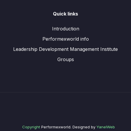
Quick links
Introduction
Performexworld info
Leadership Development Management Institute
Groups
Copyright
Performexworld. Designed by
YanelWeb