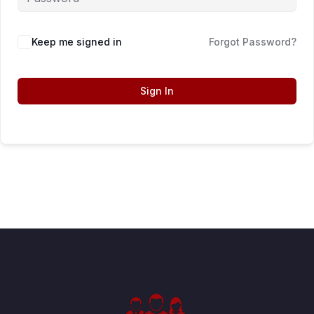
Keep me signed in
Forgot Password?
Sign In