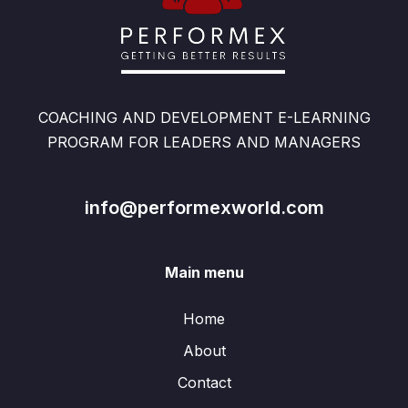
COACHING AND DEVELOPMENT E-LEARNING
PROGRAM FOR LEADERS AND MANAGERS
info@performexworld.com
Main menu
Home
About
Contact