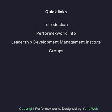
Quick links
Introduction
Performexworld info
Leadership Development Management Institute
Groups
Copyright
Performexworld. Designed by
YanelWeb