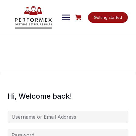
Skip
to
content
Getting started
Hi, Welcome back!