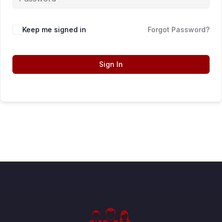
Keep me signed in
Forgot Password?
Sign In