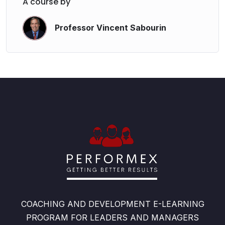
A course by
Professor Vincent Sabourin
COACHING AND DEVELOPMENT E-LEARNING
PROGRAM FOR LEADERS AND MANAGERS