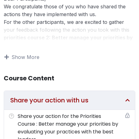
We congratulate those of you who have shared the
actions they have implemented with us.
For the other participants, we are excited to gather
your feedback following the action you took with this
priorities course 2: Better manage your priorities by
evaluating your practices with the best leaders.
Start prioritizing with the Ivy Lee Method
.
Show More
Implementing a concrete action within 10 days after the
course is crucial for your leadership development.
Course Content
We invite you to take a moment to respond to the
following questions:
Share your action with us
What specific action have you undertaken as a
result of this course? (3 lines)
Could you share how this action unfolded? Did it
Share your action for the Priorities
meet your expectations? (2 lines)
Course : Better manage your priorities by
How many minutes per day do you estimate you
evaluating your practices with the best
save by consistently applying this action? (1 line)