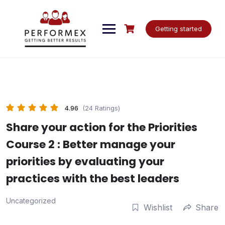
Skip
to
content
Getting started
4.96
(24 Ratings)
Share your action for the Priorities
Course 2 : Better manage your
priorities by evaluating your
practices with the best leaders
Uncategorized
Wishlist
Share