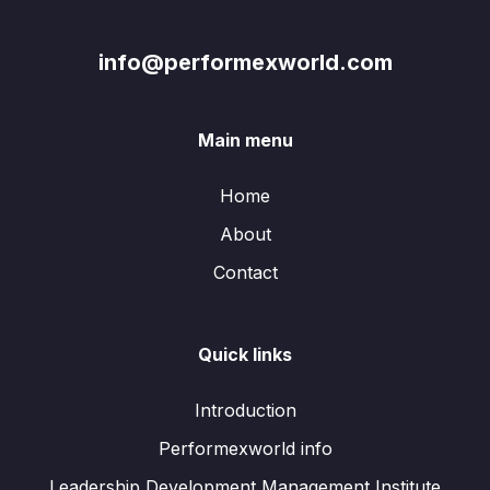
info@performexworld.com
Main menu
Home
About
Contact
Quick links
Introduction
Performexworld info
Leadership Development Management Institute