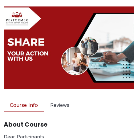
Course Info
Reviews
About Course
Dear Participants,