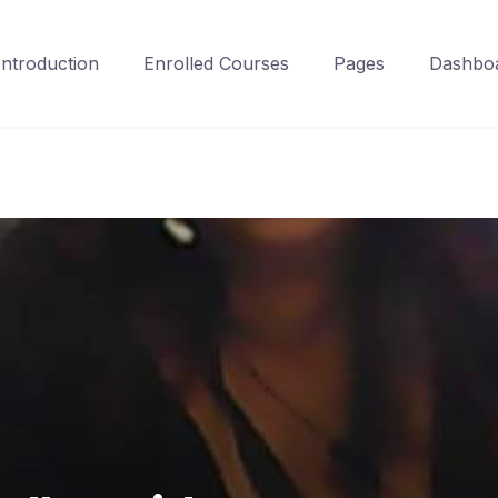
Introduction
Enrolled Courses
Pages
Dashbo