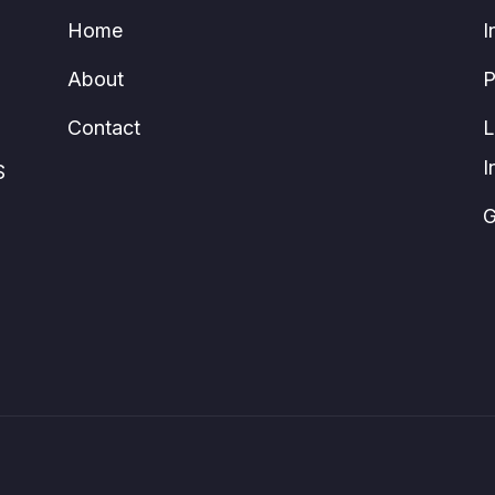
Home
I
About
P
Contact
L
I
S
G