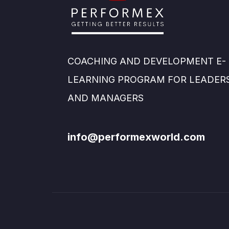
COACHING AND DEVELOPMENT E-
LEARNING PROGRAM FOR LEADER
AND MANAGERS
info@performexworld.com