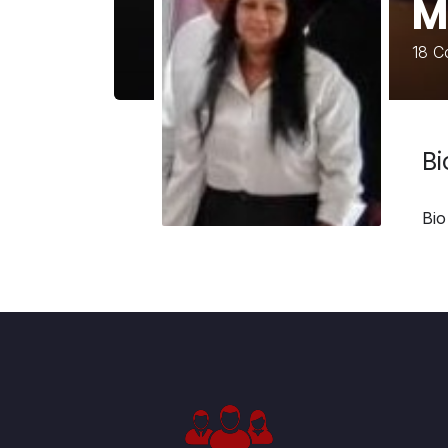
M
18
Co
B
Bio