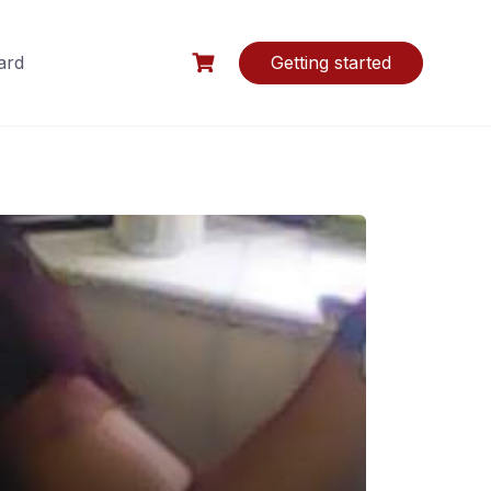
ard
Getting started