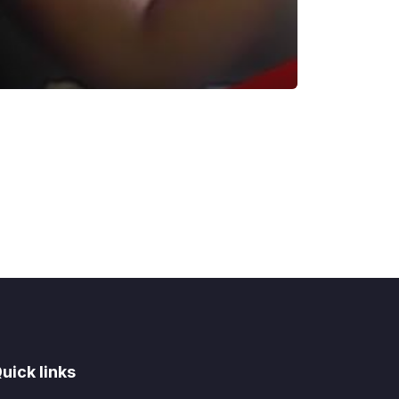
uick links