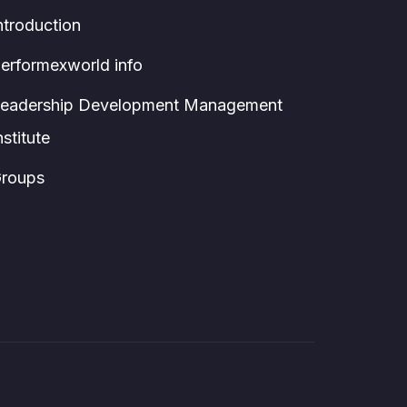
ntroduction
erformexworld info
eadership Development Management
nstitute
roups