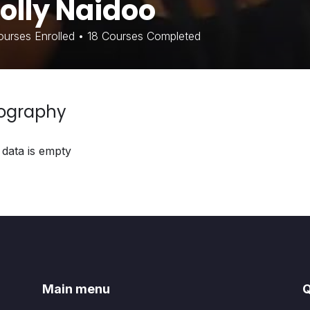
olly Naidoo
urses Enrolled
•
18
Courses Completed
iography
 data is empty
Main menu
Q