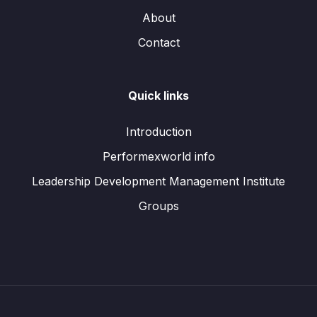
About
Contact
Quick links
Introduction
Performexworld info
Leadership Development Management Institute
Groups