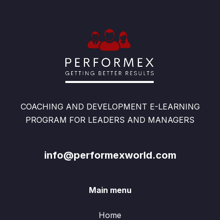
COACHING AND DEVELOPMENT E-LEARNING
PROGRAM FOR LEADERS AND MANAGERS
info@performexworld.com
Main menu
Home