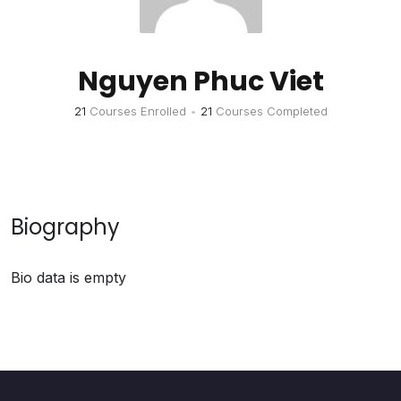
Nguyen Phuc Viet
21
Courses Enrolled
•
21
Courses Completed
Biography
Bio data is empty